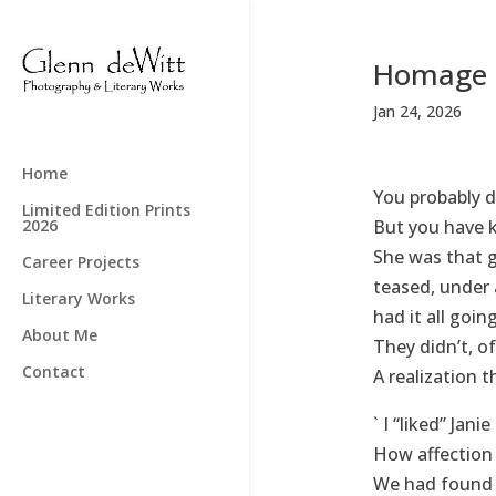
Homage 
Jan 24, 2026
Home
You probably d
Limited Edition Prints
2026
But you have k
She was that gi
Career Projects
teased, under
Literary Works
had it all goin
About Me
They didn’t, o
Contact
A realization 
` I “liked” Jan
How affection 
We had found e