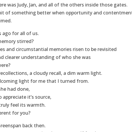
e was Judy, Jan, and all of the others inside those gates.
suit of something better when opportunity and contentmen
aimed.
ago for all of us.
memory stirred?
s and circumstantial memories risen to be revisited
nd clearer understanding of who she was
were?
ecollections, a cloudy recall, a dim warm light.
coming light for me that I turned from.
she had done,
to appreciate it’s source,
 truly feel its warmth.
erent for you?
 Greenspan back then.