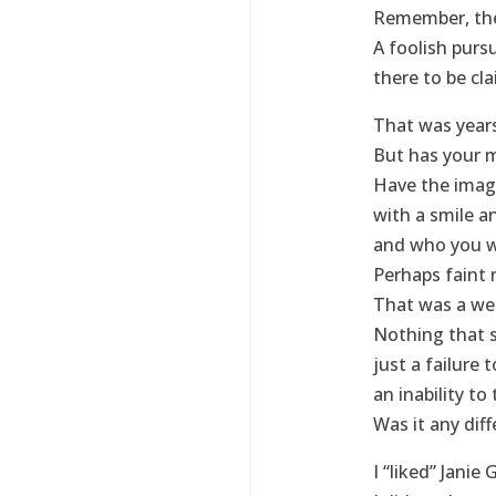
Remember, ther
A foolish pur
there to be cl
That was years 
But has your 
Have the image
with a smile a
and who you 
Perhaps faint r
That was a wel
Nothing that 
just a failure 
an inability to
Was it any diff
I “liked” Janie