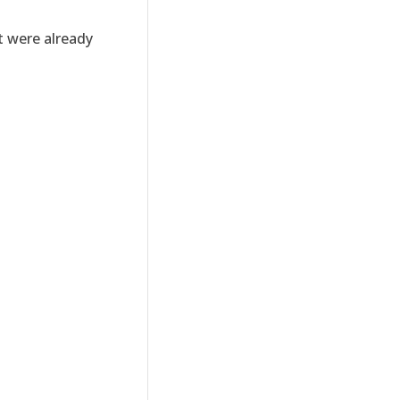
t were already