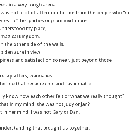
yers in a very tough arena.
e was not a lot of attention for me from the people who “ma
vites to “the” parties or prom invitations.
I understood my place,
e magical kingdom.
n the other side of the walls,
golden aura in view.
iness and satisfaction so near, just beyond those
re squatters, wannabes.
 before that became cool and fashionable.
lly know how each other felt or what we really thought?
hat in my mind, she was not Judy or Jan?
t in her mind, I was not Gary or Dan.
understanding that brought us together.