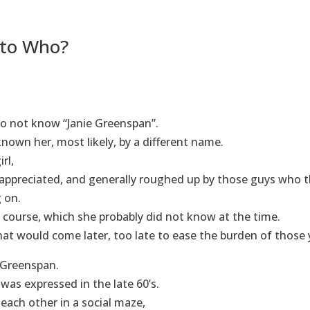
to Who?
o not know “Janie Greenspan”.
nown her, most likely, by a different name.
rl,
 appreciated, and generally roughed up by those guys who 
g on.
f course, which she probably did not know at the time.
that would come later, too late to ease the burden of those 
ie Greenspan.
was expressed in the late 60’s.
ach other in a social maze,