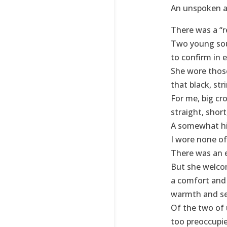
An unspoken ag
There was a “re
Two young sou
to confirm in 
She wore those
that black, str
For me, big cro
straight, short,
A somewhat hig
I wore none of
There was an 
But she welcom
a comfort and 
warmth and sec
Of the two of 
too preoccupie