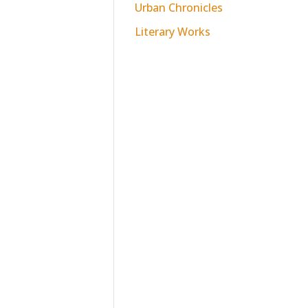
Urban Chronicles
Literary Works