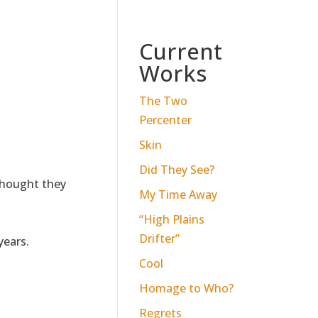
Current
Works
The Two
Percenter
Skin
Did They See?
thought they
My Time Away
“High Plains
Drifter”
years.
Cool
Homage to Who?
Regrets