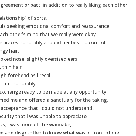
reement or pact, in addition to really liking each other.
lationship” of sorts.
ls seeking emotional comfort and reassurance
each other’s mind that we really were okay.
 braces honorably and did her best to control
ingy hair.
oked nose, slightly oversized ears,
 thin hair.
h forehead as I recall.
 that honorably.
exchange ready to be made at any opportunity.
ed me and offered a sanctuary for the taking,
acceptance that I could not understand,
urity that I was unable to appreciate.
us, I was more of the wannabe,
d and disgruntled to know what was in front of me.