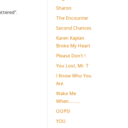
Sharon
ttered”.
The Encounter
Second Chances
Karen Kaplan
Broke My Heart
Please Don’t !
You Lost, Mr. T
I Know Who You
Are
Wake Me
When………
OOPS!
YOU