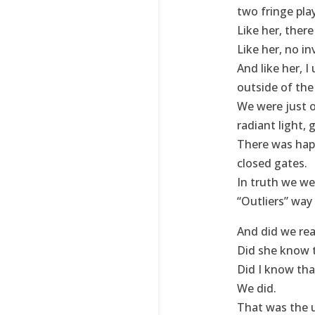
two fringe pla
Like her, ther
Like her, no in
And like her, 
outside of th
We were just o
radiant light, 
There was happ
closed gates.
In truth we we
“Outliers” way
And did we rea
Did she know t
Did I know tha
We did.
That was the 