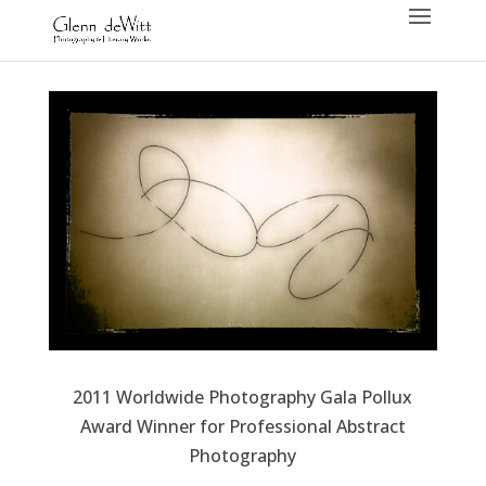
2011 Worldwide Photography Gala Pollux
Award Winner for Professional Abstract
Photography